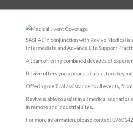
SASFAE in conjunction with Revive Medical is a
Intermediate and Advance Life Support Practi
A team offering combined decades of experie
Revive offers you a peace of mind, turn key med
Offering medical assistance to all events, from
Revive is able to assist in all medical scenario
in remote and industrial sites.
For more information, please contact 0760142