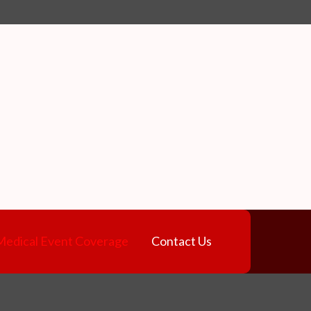
e
Medical Event Coverage
Contact Us