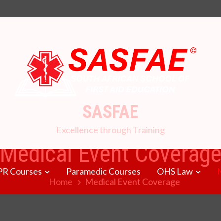
SASFAE
Excellence through Training
Medical Event Coverag
PR Courses
Paramedic Courses
OHS Law
Home
Medical Event Coverage