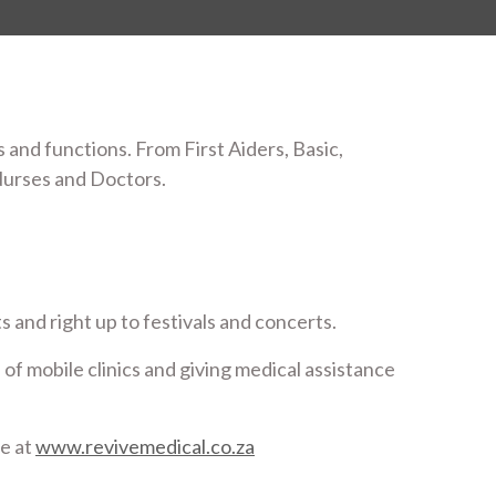
 and functions. From First Aiders, Basic,
Nurses and Doctors.
 and right up to festivals and concerts.
 of mobile clinics and giving medical assistance
te at
www.revivemedical.co.za