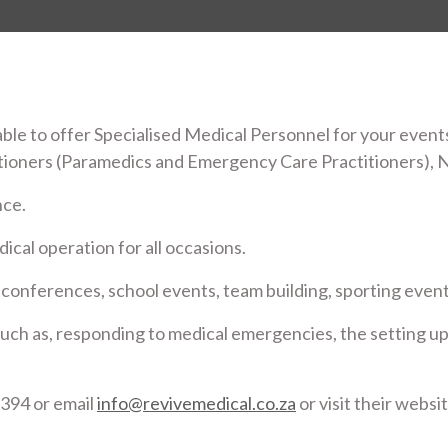
ble to offer Specialised Medical Personnel for your events
tioners (Paramedics and Emergency Care Practitioners), 
nce.
ical operation for all occasions.
 conferences, school events, team building, sporting events
s such as, responding to medical emergencies, the setting up
394 or email
info@revivemedical.co.za
or visit their websi